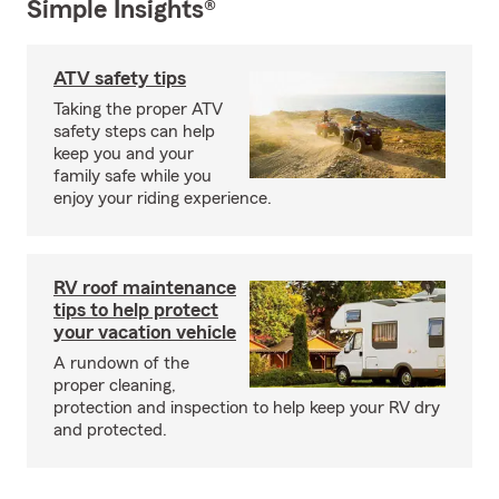
Simple Insights®
ATV safety tips
Taking the proper ATV
safety steps can help
keep you and your
family safe while you
enjoy your riding experience.
RV roof maintenance
tips to help protect
your vacation vehicle
A rundown of the
proper cleaning,
protection and inspection to help keep your RV dry
and protected.