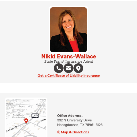
Nikki Evans-Wallace
State Farm® Insurance Agent
Get a Certificate of Liability Insurance
Office Address:
332 N University Drive
Nacogdoches, TX 75961-5123
Map & Directions