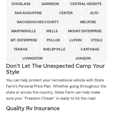
DOUGLASS
GARRISON
CENTRAL HEIGHTS
SAN AUGUSTINE
CENTER
ALTO
NACOGDOCHES COUNTY
MELROSE
MARTINSVILLE
WELLS
MOUNT ENTERPRISE
MT. ENTERPRISE
POLLOK
LUFKIN
ETOILE
TENAHA
SHELBYVILLE
CARTHAGE
LIVINGSTON
JOAQUIN
Don't Let The Unexpected Camp Your
Style
You can help protect your recreational vehicle with State
Farm's Personal Price Plan. Whether going throughout the
state or across the country, State Farm can help make
sure your "Freedom Chaser" is ready to hit the road.
Quality Rv Insurance