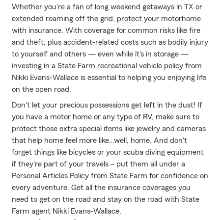
Whether you're a fan of long weekend getaways in TX or
extended roaming off the grid, protect your motorhome
with insurance. With coverage for common risks like fire
and theft, plus accident-related costs such as bodily injury
to yourself and others — even while it's in storage —
investing in a State Farm recreational vehicle policy from
Nikki Evans-Wallace is essential to helping you enjoying life
on the open road.
Don't let your precious possessions get left in the dust! If
you have a motor home or any type of RV, make sure to
protect those extra special items like jewelry and cameras
that help home feel more like…well, home. And don't
forget things like bicycles or your scuba diving equipment
if they're part of your travels – put them all under a
Personal Articles Policy from State Farm for confidence on
every adventure. Get all the insurance coverages you
need to get on the road and stay on the road with State
Farm agent Nikki Evans-Wallace.