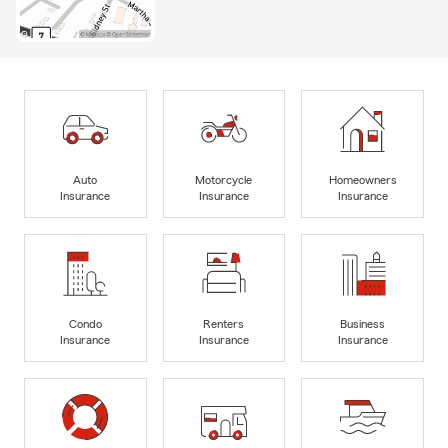
Auto
Motorcycle
Homeowners
Insurance
Insurance
Insurance
Condo
Renters
Business
Insurance
Insurance
Insurance