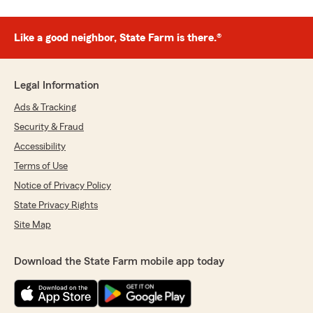
Like a good neighbor, State Farm is there.®
Legal Information
Ads & Tracking
Security & Fraud
Accessibility
Terms of Use
Notice of Privacy Policy
State Privacy Rights
Site Map
Download the State Farm mobile app today