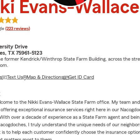
ki Evans-Wallace
e rating
le
(223 reviews)
rsity Drive
s, TX 75961-5123
he former Kendrick/Winthrop State Farm Building, across the str
dom.
s
Text Us
Map & Directions
Get ID Card
E
lcome to the Nikki Evans-Wallace State Farm office. My team and 
 offering exceptional insurance services right here in our Nacogd
ith over a decade of experience as a State Farm agent and being 
Nacogdoches, I truly understand the unique needs of our neighbor
s to help each customer confidently choose the insurance optio
at matters most to them.