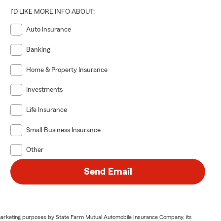
I'D LIKE MORE INFO ABOUT:
Auto Insurance
Banking
Home & Property Insurance
Investments
Life Insurance
Small Business Insurance
Other
Send Email
or marketing purposes by State Farm Mutual Automobile Insurance Company, its