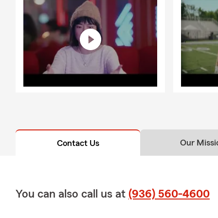
Our Missi
Contact Us
You can also call us at
(936) 560-4600