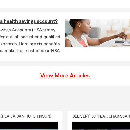
a health savings account?
avings Accounts (HSAs) may
for out-of-pocket and qualified
xpenses. Here are six benefits
you make the most of your HSA.
View More Articles
0 (FEAT. AIDAN HUTCHINSON)