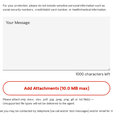
For your protection, please do not include sensitive personal information such as
social security numbers, credit/debit card number, or health/medical information.
Your Message:
1000 characters left
Add Attachments (10.0 MB max)
Please attach only
.docx, .xlsx, .pdf, .jpg, .jpeg, .png, .gif, or .txt
file(s) —
Unsupported file types will not be delivered to the agent.
e that you may be contacted by telephone (via call and/or text messages) and/or email f