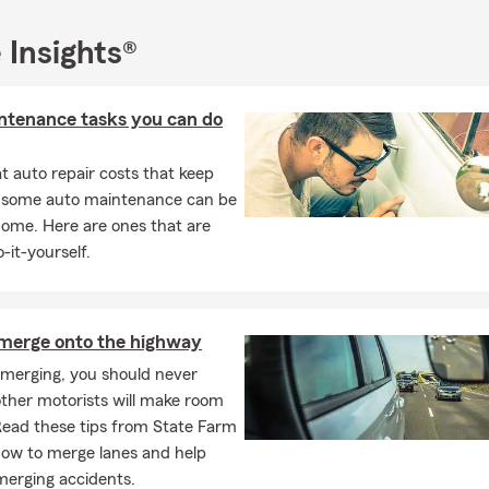
 Insights®
ntenance tasks you can do
 auto repair costs that keep
, some auto maintenance can be
home. Here are ones that are
-it-yourself.
merge onto the highway
 merging, you should never
ther motorists will make room
Read these tips from State Farm
how to merge lanes and help
merging accidents.