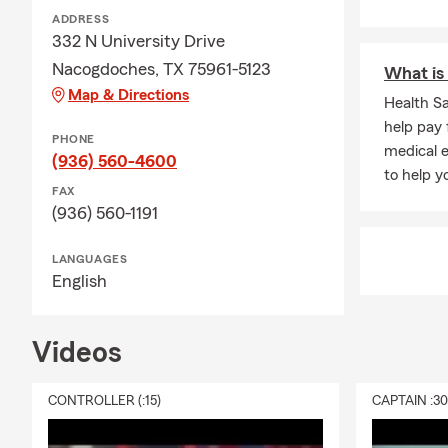
ADDRESS
332 N University Drive
Nacogdoches, TX 75961-5123
What is 
Map & Directions
Health S
help pay 
PHONE
medical e
(936) 560-4600
to help 
FAX
(936) 560-1191
LANGUAGES
English
Videos
CONTROLLER (:15)
CAPTAIN :3